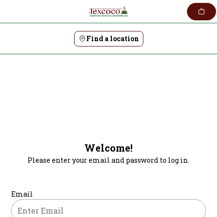
Skip
to
content
Find a location
Welcome!
Please enter your email and password to log in.
Login form
Email