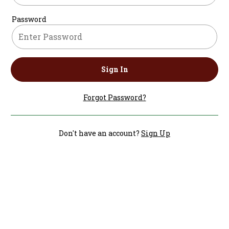
Password
Sign In
Forgot Password?
Don't have an account?
Sign Up