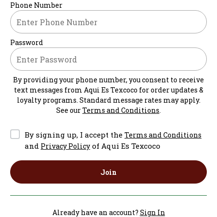
Phone Number
Password
By providing your phone number, you consent to receive
text messages from
Aqui Es Texcoco
for order updates &
loyalty programs. Standard message rates may apply.
See our
Terms and Conditions
.
By signing up, I accept the
Terms and Conditions
and
of Aqui Es Texcoco
Privacy Policy
Join
Already have an account?
Sign In