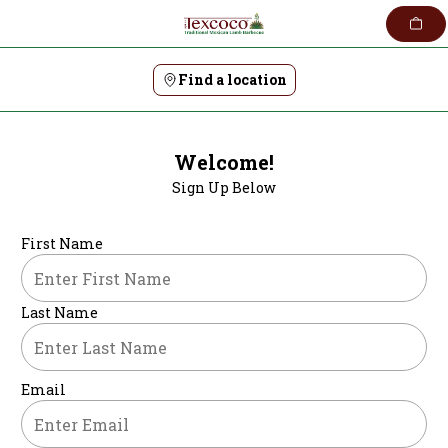
Skip
to
content
Find a location
Welcome!
Sign Up Below
First Name
Last Name
Email