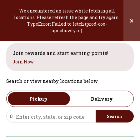
Skip
to
We encountered an issue while fetching all
content
locations. Please refresh the page and try again.
×
TypeError: Failed to fetch (prod-coo-
Welcome
api.chowly.io)
Join rewards and start earning points!
Join Now
Search or view nearby locations below
Pickup
Delivery
Search