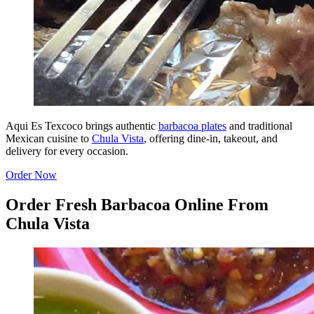
Aqui Es Texcoco brings authentic
barbacoa plates
and traditional
Mexican cuisine to
Chula Vista
, offering dine-in, takeout, and
delivery for every occasion.
Order Now
Order Fresh Barbacoa Online From
Chula Vista