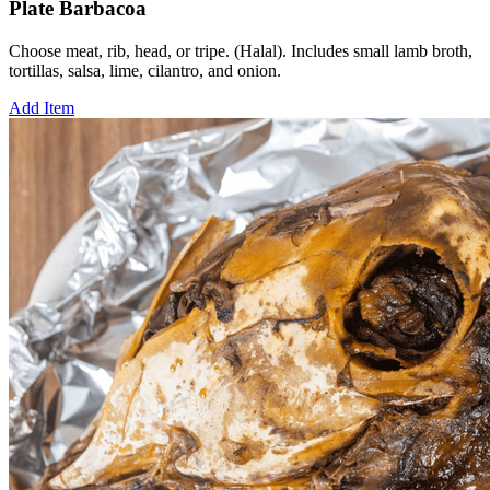
Plate Barbacoa
Choose meat, rib, head, or tripe. (Halal). Includes small lamb broth,
tortillas, salsa, lime, cilantro, and onion.
Add Item