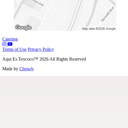
Catering
Terms of Use
Privacy Policy
Aqui Es Texcoco
™
2026
All Rights Reserved
Made by
Chowly
Menu
Our Story
Contact Us
Locations