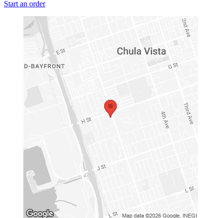
Start an order