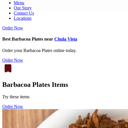
Menu
Our Story
Contact Us
Locations
Order Now
Best Barbacoa Plates near
Chula Vista
Order your Barbacoa Plates online today.
Order Now
Barbacoa Plates Items
Try these items
Order Now