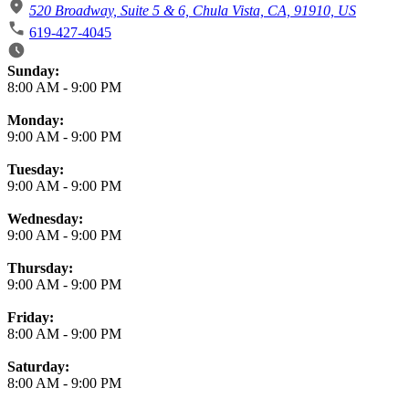
520 Broadway, Suite 5 & 6, Chula Vista, CA, 91910, US
619-427-4045
Business Hours
Sunday:
8:00 AM
-
9:00 PM
Monday:
9:00 AM
-
9:00 PM
Tuesday:
9:00 AM
-
9:00 PM
Wednesday:
9:00 AM
-
9:00 PM
Thursday:
9:00 AM
-
9:00 PM
Friday:
8:00 AM
-
9:00 PM
Saturday:
8:00 AM
-
9:00 PM