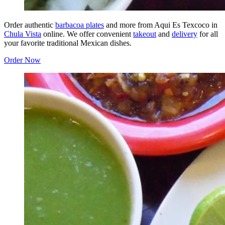
Order authentic
barbacoa plates
and more from Aqui Es Texcoco in
Chula Vista
online. We offer convenient
takeout
and
delivery
for all
your favorite traditional Mexican dishes.
Order Now