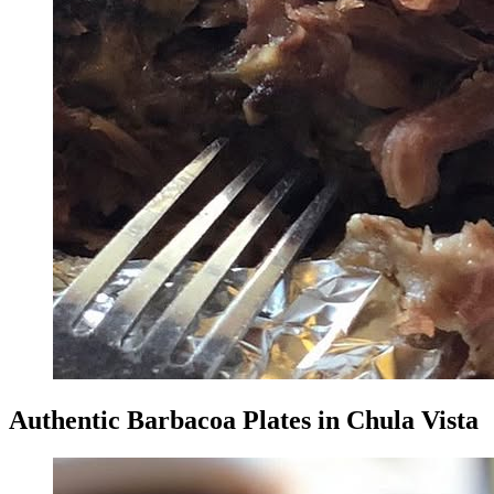
Authentic Barbacoa Plates in Chula Vista