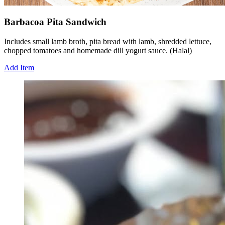
Barbacoa Pita Sandwich
Includes small lamb broth, pita bread with lamb, shredded lettuce,
chopped tomatoes and homemade dill yogurt sauce. (Halal)
Add Item