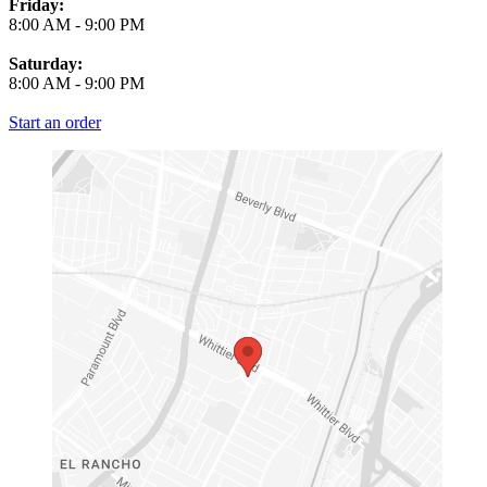
Friday:
8:00 AM
-
9:00 PM
Saturday:
8:00 AM
-
9:00 PM
Start an order