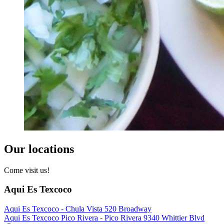
Our locations
Come visit us!
Aqui Es Texcoco
Aqui Es Texcoco - Chula Vista 520 Broadway
Aqui Es Texcoco Pico Rivera - Pico Rivera 9340 Whittier Blvd