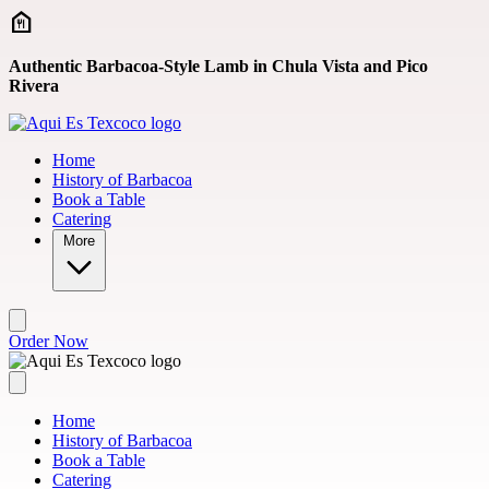
Skip to main content
Authentic Barbacoa-Style Lamb in Chula Vista and Pico
Rivera
Home
History of Barbacoa
Book a Table
Catering
More
Order Now
Home
History of Barbacoa
Book a Table
Catering