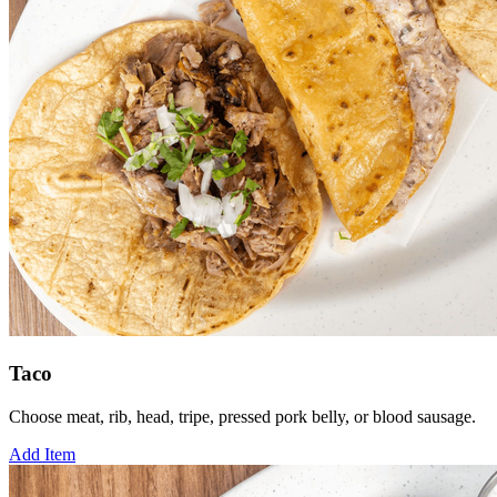
Taco
Choose meat, rib, head, tripe, pressed pork belly, or blood sausage.
Add Item