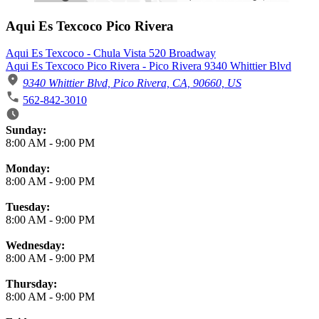
Aqui Es Texcoco Pico Rivera
Aqui Es Texcoco - Chula Vista 520 Broadway
Aqui Es Texcoco Pico Rivera - Pico Rivera 9340 Whittier Blvd
9340 Whittier Blvd, Pico Rivera, CA, 90660, US
562-842-3010
Business Hours
Sunday:
8:00 AM
-
9:00 PM
Monday:
8:00 AM
-
9:00 PM
Tuesday:
8:00 AM
-
9:00 PM
Wednesday:
8:00 AM
-
9:00 PM
Thursday:
8:00 AM
-
9:00 PM