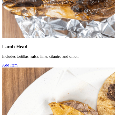
Lamb Head
Includes tortillas, salsa, lime, cilantro and onion.
Add Item