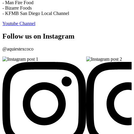
- Man Fire Food
- Bizarre Foods
- KFMB San Diego Local Channel
Youtube Channel
Follow us on Instagram
@aquiestexcoco