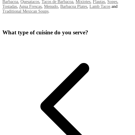
Barbacoa
,
Quesatacos
,
Tacos de Barbacoa
,
Mixiotes
,
Flautas
,
Sopes
,
Tostadas
,
Agua Frescas
,
Menudo
,
Barbacoa Plates
,
Lamb Tacos
and
Traditional Mexican Soups
.
What type of cuisine do you serve?