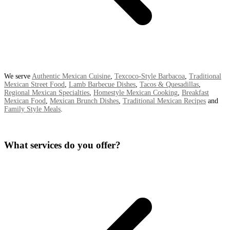
We serve
Authentic Mexican Cuisine
,
Texcoco-Style Barbacoa
,
Traditional
Mexican Street Food
,
Lamb Barbecue Dishes
,
Tacos & Quesadillas
,
Regional Mexican Specialties
,
Homestyle Mexican Cooking
,
Breakfast
Mexican Food
,
Mexican Brunch Dishes
,
Traditional Mexican Recipes
and
Family Style Meals
.
What services do you offer?