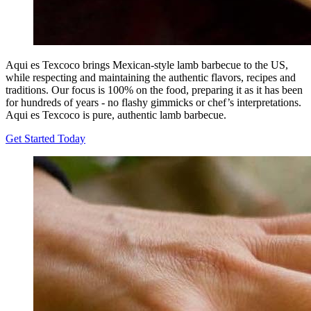
Aqui es Texcoco brings Mexican-style lamb barbecue to the US,
while respecting and maintaining the authentic flavors, recipes and
traditions. Our focus is 100% on the food, preparing it as it has been
for hundreds of years - no flashy gimmicks or chef’s interpretations.
Aqui es Texcoco is pure, authentic lamb barbecue.
Get Started Today