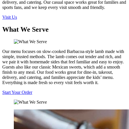
delivery, and catering. Our casual space works great for families and
sports fans, and we keep every visit smooth and friendly.
Visit Us
What We Serve
Our menu focuses on slow-cooked Barbacoa-style lamb made with
simple, trusted methods. The lamb comes out tender and rich, and
we pair it with homemade sides that feel familiar and easy to enjoy.
Guests also like our classic Mexican sweets, which add a smooth
finish to any meal. Our food works great for dine-in, takeout,
delivery, and catering, and families appreciate the kids’ menu.
Everything is made fresh so every visit feels worth it.
Start Your Order