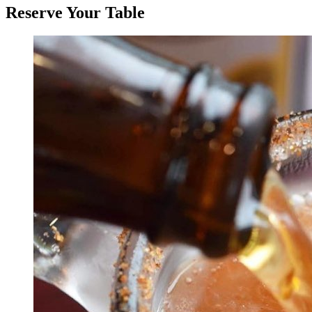
Reserve Your Table