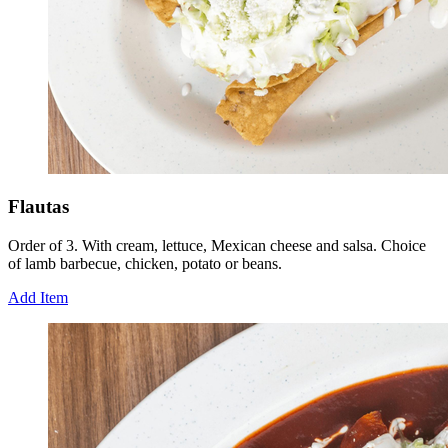
Flautas
Order of 3. With cream, lettuce, Mexican cheese and salsa. Choice
of lamb barbecue, chicken, potato or beans.
Add Item