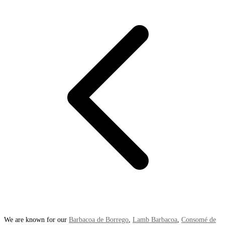
We are known for our
Barbacoa de Borrego
,
Lamb Barbacoa
,
Consomé de