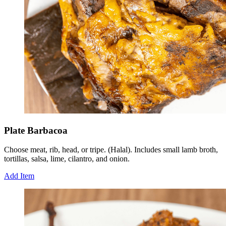
Plate Barbacoa
Choose meat, rib, head, or tripe. (Halal). Includes small lamb broth,
tortillas, salsa, lime, cilantro, and onion.
Add Item