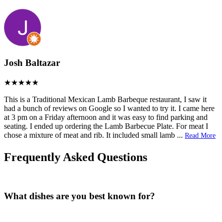
Josh Baltazar
This is a Traditional Mexican Lamb Barbeque restaurant, I saw it
had a bunch of reviews on Google so I wanted to try it. I came here
at 3 pm on a Friday afternoon and it was easy to find parking and
seating. I ended up ordering the Lamb Barbecue Plate. For meat I
chose a mixture of meat and rib. It included small lamb
...
Read More
Frequently Asked Questions
What dishes are you best known for?