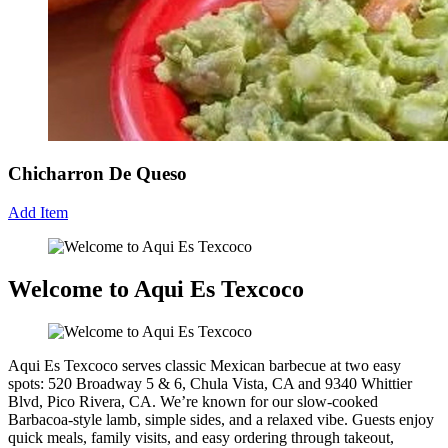
Chicharron De Queso
Add Item
Welcome to Aqui Es Texcoco
Aqui Es Texcoco serves classic Mexican barbecue at two easy
spots: 520 Broadway 5 & 6, Chula Vista, CA and 9340 Whittier
Blvd, Pico Rivera, CA. We’re known for our slow-cooked
Barbacoa-style lamb, simple sides, and a relaxed vibe. Guests enjoy
quick meals, family visits, and easy ordering through takeout,