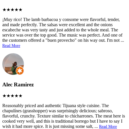
¡Muy rico! The lamb barbacoa y consome were flavorful, tender,
and made perfectly. The salsas were excellent and the onions
escabeche was very tasty and just added to the whole meal. The
service was over the top good. The music was perfect. And one of
the customers offered a "buen provecho" on his way out. I'm not
...
Read More
Alec Ramirez
Reasonably priced and authentic Tijuana style cuisine. The
chapulínes (grasshopper) was surprisingly delicious; sabroso,
flavorful, crunchy. Texture similar to chicharrones. The meat here is
cooked very well, and this is traditional borrego but I have to say I
wish it had more spice. It is just missing some salt,
...
Read More