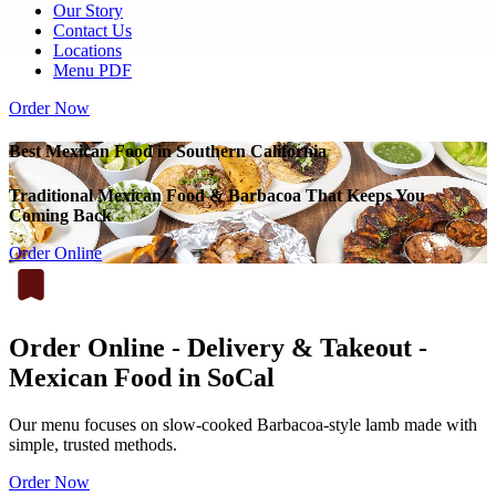
Our Story
Contact Us
Locations
Menu PDF
Order Now
Best Mexican Food in Southern California
Traditional Mexican Food & Barbacoa That Keeps You
Coming Back
Order Online
Order Online - Delivery & Takeout -
Mexican Food in SoCal
Our menu focuses on slow-cooked Barbacoa-style lamb made with
simple, trusted methods.
Order Now