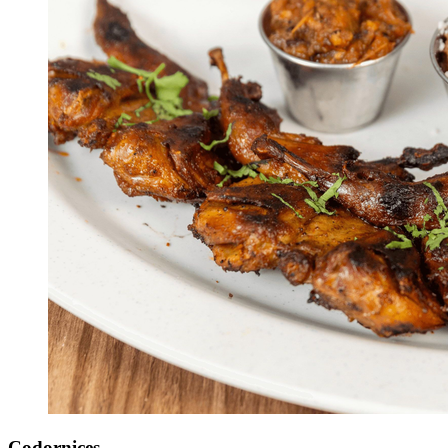
Codornices