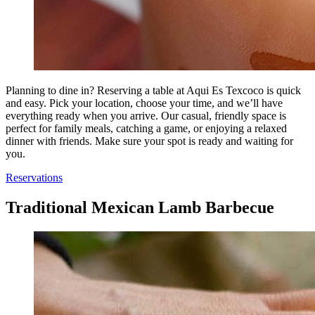
Planning to dine in? Reserving a table at Aqui Es Texcoco is quick
and easy. Pick your location, choose your time, and we’ll have
everything ready when you arrive. Our casual, friendly space is
perfect for family meals, catching a game, or enjoying a relaxed
dinner with friends. Make sure your spot is ready and waiting for
you.
Reservations
Traditional Mexican Lamb Barbecue