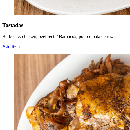
Tostadas
Barbecue, chicken, beef feet. / Barbacoa, pollo o pata de res.
Add Item