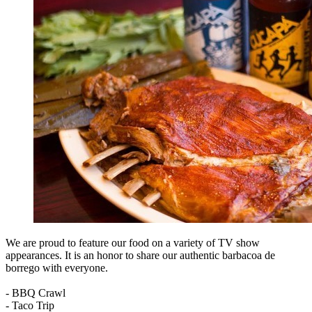
We are proud to feature our food on a variety of TV show
appearances. It is an honor to share our authentic barbacoa de
borrego with everyone.
- BBQ Crawl
- Taco Trip