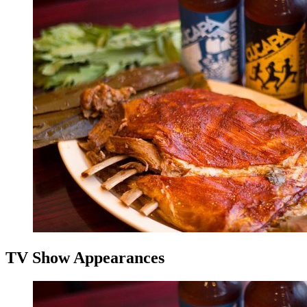
TV Show Appearances