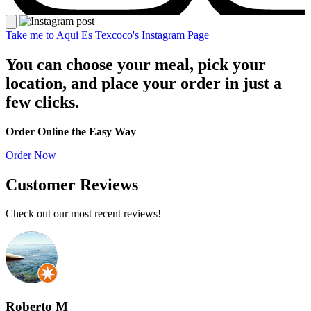
Take me to Aqui Es Texcoco's Instagram Page
You can choose your meal, pick your
location, and place your order in just a
few clicks.
Image unavailable
Image unavailable
Order Online the Easy Way
Order Now
Customer Reviews
Check out our most recent reviews!
Roberto M