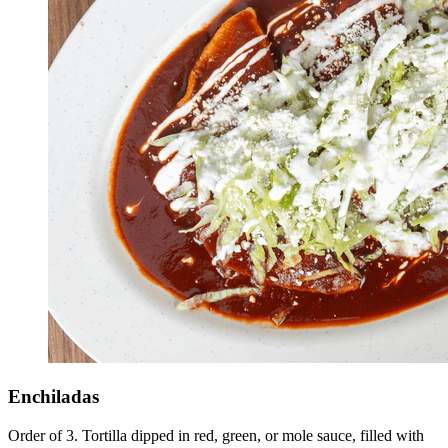
Enchiladas
Order of 3. Tortilla dipped in red, green, or mole sauce, filled with