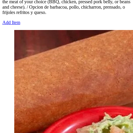
the meat of your choice (BBQ, chicken, pressed pork belly, or beans
and cheese). / Opcion de barbacoa, pollo, chicharron, prensado, o
frijoles refritos y queso.
Add Item