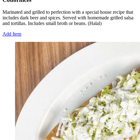
Marinated and grilled to perfection with a special house recipe that
includes dark beer and spices. Served with homemade grilled salsa
and tortillas. Includes small broth or beans. (Halal)
Add Item