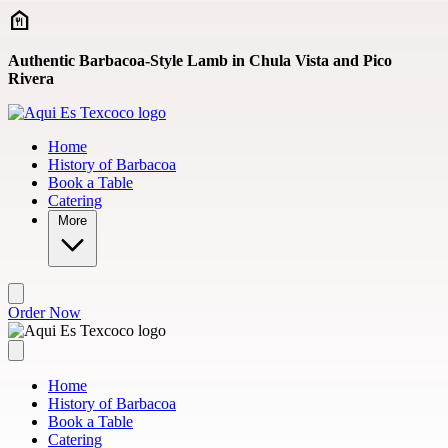
Skip to main content
Authentic Barbacoa-Style Lamb in Chula Vista and Pico
Rivera
Home
History of Barbacoa
Book a Table
Catering
More
Order Now
Home
History of Barbacoa
Book a Table
Catering