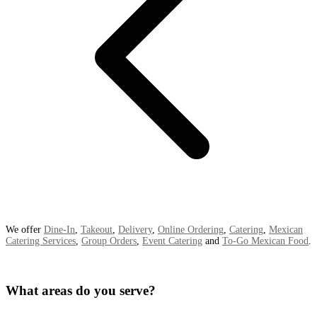
We offer
Dine-In
,
Takeout
,
Delivery
,
Online Ordering
,
Catering
,
Mexican
Catering Services
,
Group Orders
,
Event Catering
and
To-Go Mexican Food
.
What areas do you serve?