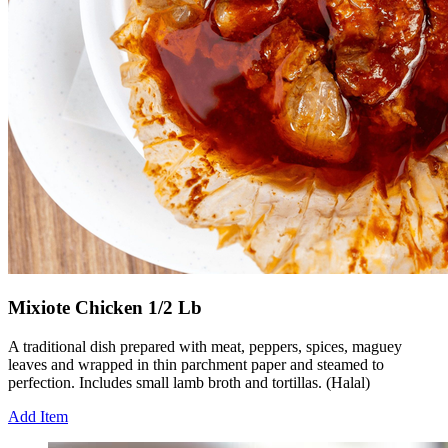
Mixiote Chicken 1/2 Lb
A traditional dish prepared with meat, peppers, spices, maguey
leaves and wrapped in thin parchment paper and steamed to
perfection. Includes small lamb broth and tortillas. (Halal)
Add Item