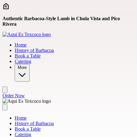
Skip to main content
Authentic Barbacoa-Style Lamb in Chula Vista and Pico
Rivera
Home
History of Barbacoa
Book a Table
Catering
More
Order Now
Home
History of Barbacoa
Book a Table
Catering