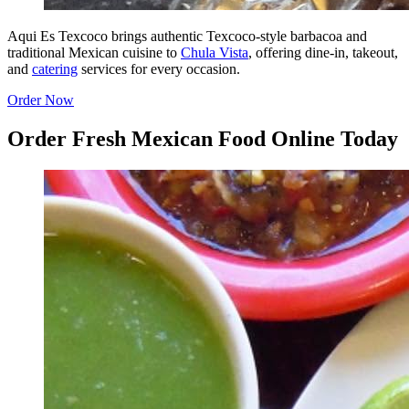
Aqui Es Texcoco brings authentic Texcoco-style barbacoa and
traditional Mexican cuisine to
Chula Vista
, offering dine-in, takeout,
and
catering
services for every occasion.
Order Now
Order Fresh Mexican Food Online Today