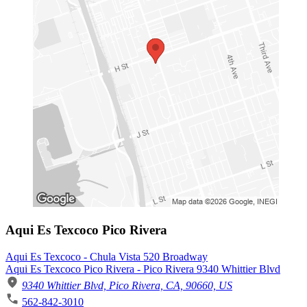
Aqui Es Texcoco Pico Rivera
Aqui Es Texcoco - Chula Vista 520 Broadway
Aqui Es Texcoco Pico Rivera - Pico Rivera 9340 Whittier Blvd
9340 Whittier Blvd, Pico Rivera, CA, 90660, US
562-842-3010