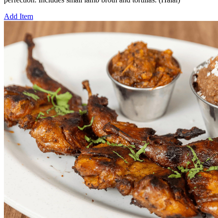
Add Item