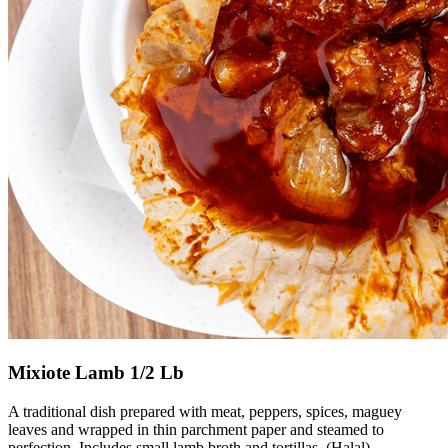
Mixiote Lamb 1/2 Lb
A traditional dish prepared with meat, peppers, spices, maguey
leaves and wrapped in thin parchment paper and steamed to
perfection. Includes small lamb broth and tortillas. (Halal)