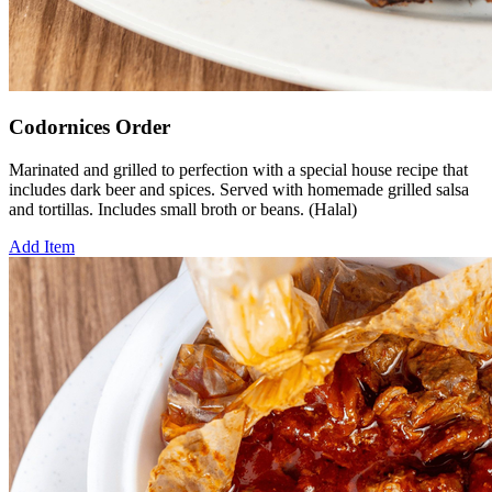
Codornices Order
Marinated and grilled to perfection with a special house recipe that
includes dark beer and spices. Served with homemade grilled salsa
and tortillas. Includes small broth or beans. (Halal)
Add Item