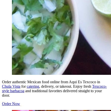
Order authentic Mexican food online from Aqui Es Texcoco in
Chula Vista
for
catering
, delivery, or takeout. Enjoy fresh
Texcoco-
style barbacoa
and traditional favorites delivered straight to your
door.
Order Now