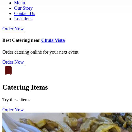
Menu
Our Story
Contact Us
Locations
Order Now
Best Catering near
Chula Vista
Order catering online for your next event.
Order Now
Catering Items
Try these items
Order Now