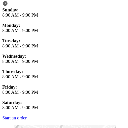
Business Hours
Sunday:
8:00 AM
-
9:00 PM
Monday:
8:00 AM
-
9:00 PM
Tuesday:
8:00 AM
-
9:00 PM
Wednesday:
8:00 AM
-
9:00 PM
Thursday:
8:00 AM
-
9:00 PM
Friday:
8:00 AM
-
9:00 PM
Saturday:
8:00 AM
-
9:00 PM
Start an order