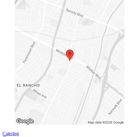
Catering