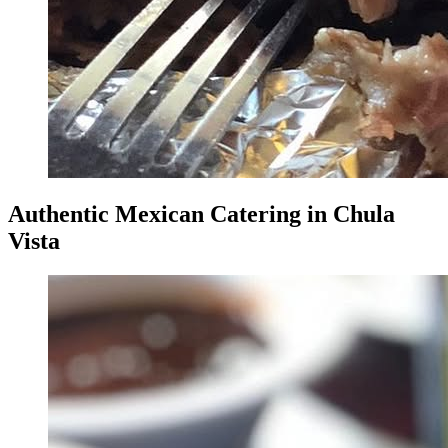
Authentic Mexican Catering in Chula
Vista