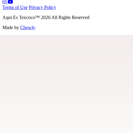
Terms of Use
Privacy Policy
Aqui Es Texcoco
™
2026
All Rights Reserved
Made by
Chowly
Menu
Our Story
Contact Us
Locations