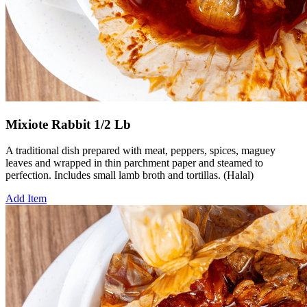
Mixiote Rabbit 1/2 Lb
A traditional dish prepared with meat, peppers, spices, maguey
leaves and wrapped in thin parchment paper and steamed to
perfection. Includes small lamb broth and tortillas. (Halal)
Add Item