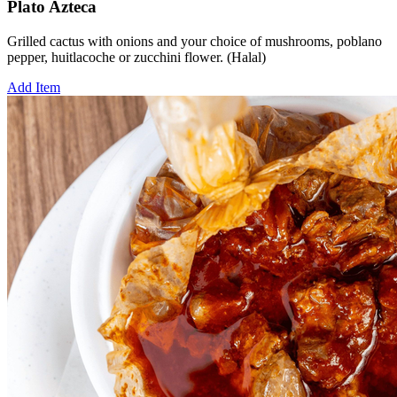
Plato Azteca
Grilled cactus with onions and your choice of mushrooms, poblano
pepper, huitlacoche or zucchini flower. (Halal)
Add Item