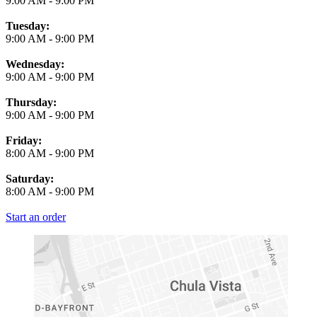
9:00 AM
-
9:00 PM
Tuesday:
9:00 AM
-
9:00 PM
Wednesday:
9:00 AM
-
9:00 PM
Thursday:
9:00 AM
-
9:00 PM
Friday:
8:00 AM
-
9:00 PM
Saturday:
8:00 AM
-
9:00 PM
Start an order