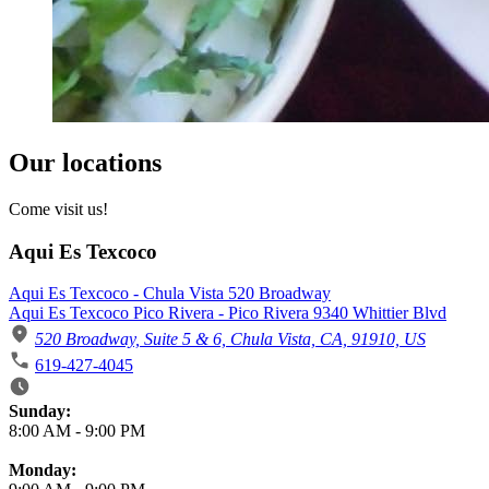
Our locations
Come visit us!
Aqui Es Texcoco
Aqui Es Texcoco - Chula Vista 520 Broadway
Aqui Es Texcoco Pico Rivera - Pico Rivera 9340 Whittier Blvd
520 Broadway, Suite 5 & 6, Chula Vista, CA, 91910, US
619-427-4045
Business Hours
Sunday:
8:00 AM
-
9:00 PM
Monday: