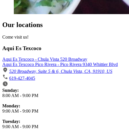
Our locations
Come visit us!
Aqui Es Texcoco
Aqui Es Texcoco - Chula Vista 520 Broadway
Aqui Es Texcoco Pico Rivera - Pico Rivera 9340 Whittier Blvd
520 Broadway, Suite 5 & 6, Chula Vista, CA, 91910, US
619-427-4045
Business Hours
Sunday:
8:00 AM
-
9:00 PM
Monday:
9:00 AM
-
9:00 PM
Tuesday:
9:00 AM
-
9:00 PM