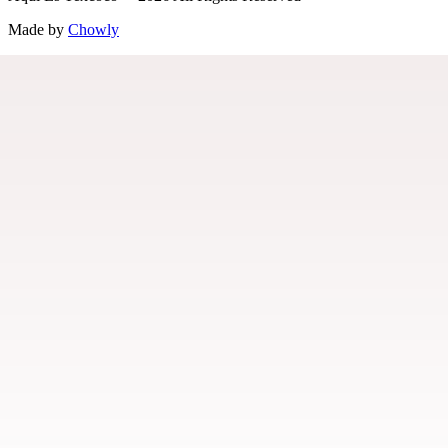
Made by
Chowly
Menu
Our Story
Contact Us
Locations