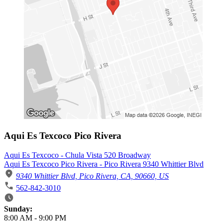
Aqui Es Texcoco Pico Rivera
Aqui Es Texcoco - Chula Vista 520 Broadway
Aqui Es Texcoco Pico Rivera - Pico Rivera 9340 Whittier Blvd
9340 Whittier Blvd, Pico Rivera, CA, 90660, US
562-842-3010
Business Hours
Sunday:
8:00 AM
-
9:00 PM