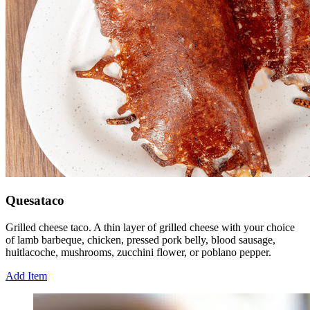
Quesataco
Grilled cheese taco. A thin layer of grilled cheese with your choice
of lamb barbeque, chicken, pressed pork belly, blood sausage,
huitlacoche, mushrooms, zucchini flower, or poblano pepper.
Add Item