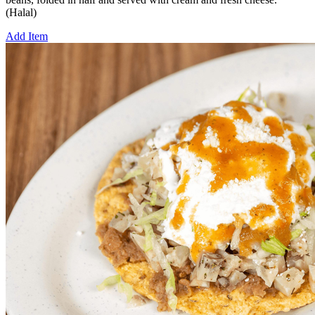
(Halal)
Add Item