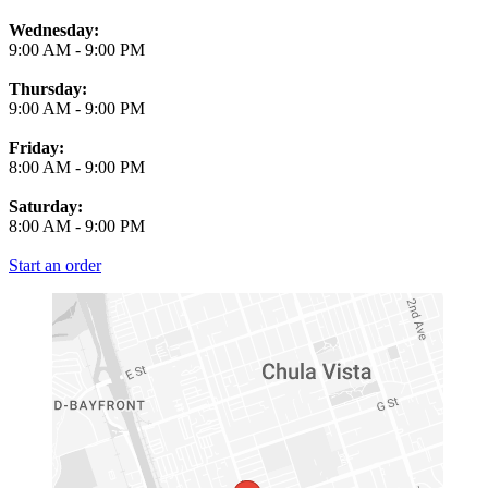
Wednesday:
9:00 AM
-
9:00 PM
Thursday:
9:00 AM
-
9:00 PM
Friday:
8:00 AM
-
9:00 PM
Saturday:
8:00 AM
-
9:00 PM
Start an order