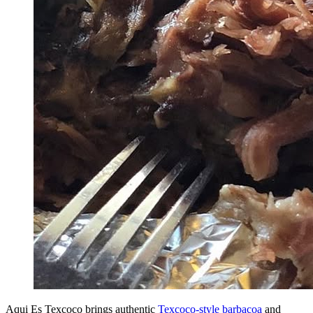
Aqui Es Texcoco brings authentic
Texcoco-style barbacoa
and