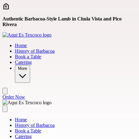
Skip to main content
Authentic Barbacoa-Style Lamb in Chula Vista and Pico
Rivera
Home
History of Barbacoa
Book a Table
Catering
More
Order Now
Home
History of Barbacoa
Book a Table
Catering