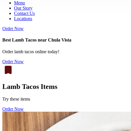
Menu
Our Story
Contact Us
Locations
Order Now
Best Lamb Tacos near Chula Vista
Order lamb tacos online today!
Order Now
Lamb Tacos Items
Try these items
Order Now