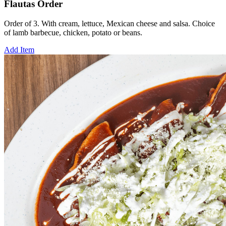
Flautas Order
Order of 3. With cream, lettuce, Mexican cheese and salsa. Choice
of lamb barbecue, chicken, potato or beans.
Add Item