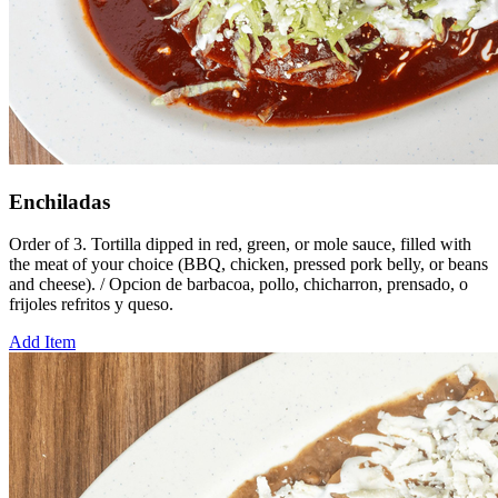
Enchiladas
Order of 3. Tortilla dipped in red, green, or mole sauce, filled with
the meat of your choice (BBQ, chicken, pressed pork belly, or beans
and cheese). / Opcion de barbacoa, pollo, chicharron, prensado, o
frijoles refritos y queso.
Add Item