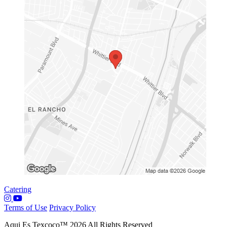
Catering
Terms of Use
Privacy Policy
Aqui Es Texcoco
™
2026
All Rights Reserved