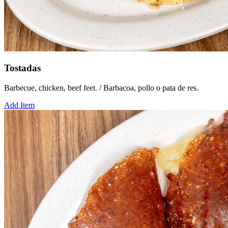
Tostadas
Barbecue, chicken, beef feet. / Barbacoa, pollo o pata de res.
Add Item