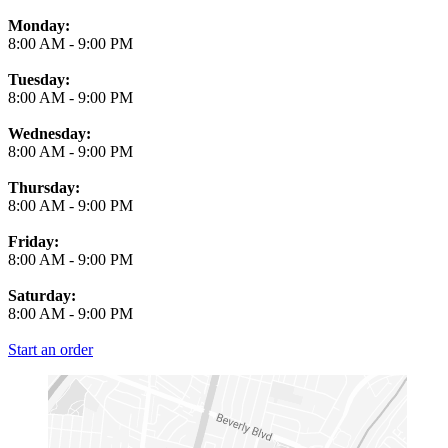
Monday:
8:00 AM
-
9:00 PM
Tuesday:
8:00 AM
-
9:00 PM
Wednesday:
8:00 AM
-
9:00 PM
Thursday:
8:00 AM
-
9:00 PM
Friday:
8:00 AM
-
9:00 PM
Saturday:
8:00 AM
-
9:00 PM
Start an order