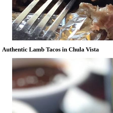
Authentic Lamb Tacos in Chula Vista