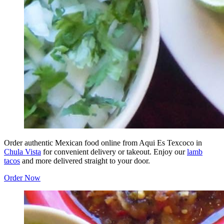
Order authentic Mexican food online from Aqui Es Texcoco in
Chula Vista
for convenient delivery or takeout. Enjoy our
lamb
tacos
and more delivered straight to your door.
Order Now