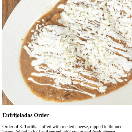
Enfrijoladas Order
Order of 3. Tortilla stuffed with melted cheese, dipped in thinned
beans, folded in half and served with cream and fresh cheese.