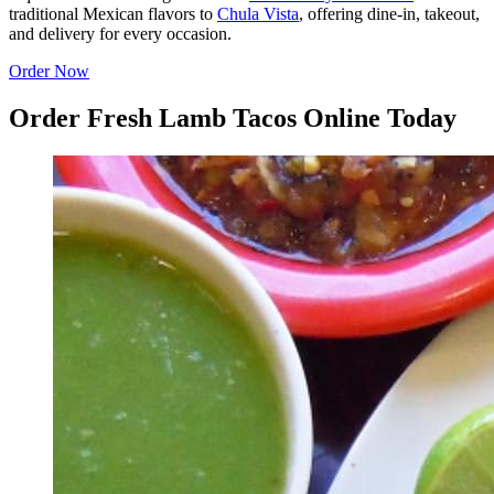
traditional Mexican flavors to
Chula Vista
, offering dine-in, takeout,
and delivery for every occasion.
Order Now
Order Fresh Lamb Tacos Online Today